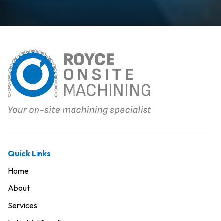
Quick Links
Home
About
Services