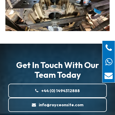
Get In Touch With Our
Team Today
+44 (0) 1494312888
info@royceonsite.com