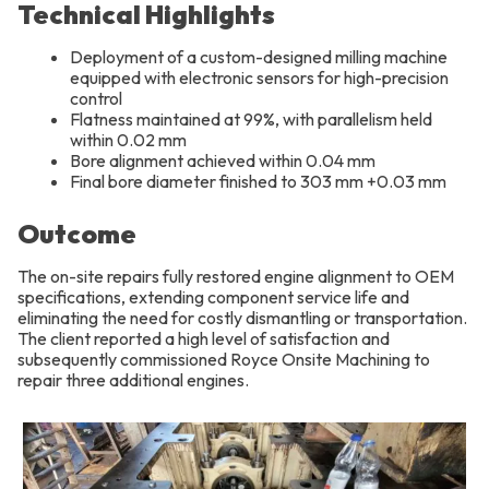
Technical Highlights
Deployment of a custom-designed milling machine
equipped with electronic sensors for high-precision
control
Flatness maintained at 99%, with parallelism held
within 0.02 mm
Bore alignment achieved within 0.04 mm
Final bore diameter finished to 303 mm +0.03 mm
Outcome
The on-site repairs fully restored engine alignment to OEM
specifications, extending component service life and
eliminating the need for costly dismantling or transportation.
The client reported a high level of satisfaction and
subsequently commissioned Royce Onsite Machining to
repair three additional engines.