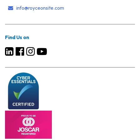
info@royceonsite.com
Find Us on