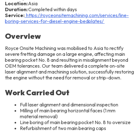
Location:
Asia
Duration:
Completed within days
Service:
https://royceonsitemachining.com/services/line-
boring-services-for-diesel-engine-bedplates/
Overview
Royce Onsite Machining was mobilised to Asia to rectify
severe fretting damage on a large engine, affecting main
bearing pocket No. 8 and resulting in misalignment beyond
OEM tolerances. Our team delivered a complete on-site
laser alignment and machining solution, successfully restoring
the engine without the need for removal or strip-down.
Work Carried Out
Full laser alignment and dimensional inspection
Milling of main bearing horizontal faces (1 mm
material removal)
Line boring of main bearing pocket No. 8 to oversize
Refurbishment of two main bearing caps