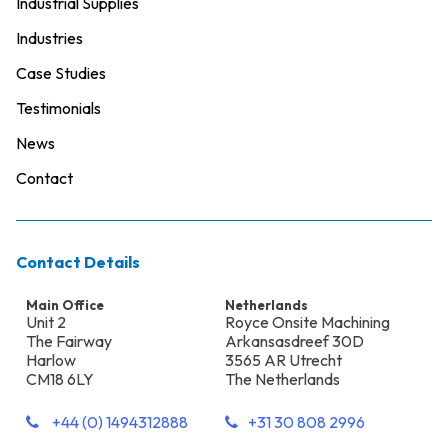
Industrial Supplies
Industries
Case Studies
Testimonials
News
Contact
Contact Details
Main Office
Netherlands
Unit 2
Royce Onsite Machining
The Fairway
Arkansasdreef 30D
Harlow
3565 AR Utrecht
CM18 6LY
The Netherlands
+44 (0) 1494312888
+31 30 808 2996