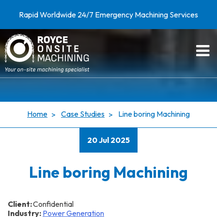
Rapid Worldwide 24/7 Emergency Machining Services
Home
Case Studies
Line boring Machining
20 Jul 2025
Line boring Machining
Client:
Confidential
Industry:
Power Generation