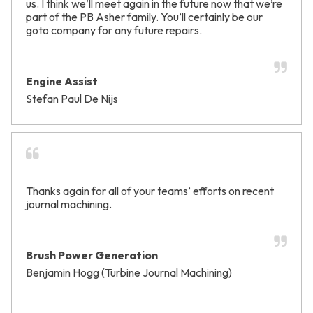
us. I think we’ll meet again in the future now that we’re
part of the PB Asher family. You’ll certainly be our
goto company for any future repairs.
Engine Assist
Stefan Paul De Nijs
Thanks again for all of your teams’ efforts on recent
journal machining.
Brush Power Generation
Benjamin Hogg (Turbine Journal Machining)