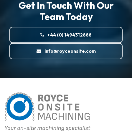
Get In Touch With Our
Team Today
+44 (0) 1494312888
info@royceonsite.com