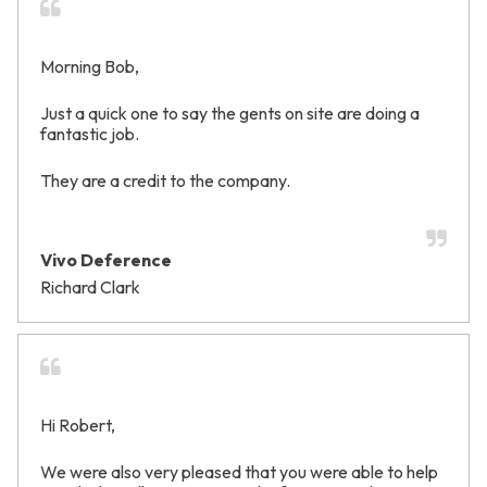
Morning Bob,
Just a quick one to say the gents on site are doing a
fantastic job.
They are a credit to the company.
Vivo Deference
Richard Clark
Hi Robert,
We were also very pleased that you were able to help