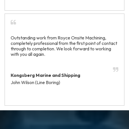
Outstanding work from Royce Onsite Machining,
completely professional from the first point of contact
through to completion. We look forward to working
with you all again.
Kongsberg Marine and Shipping
John Wilson (Line Boring)