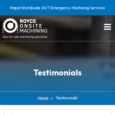
Rapid Worldwide 24/7 Emergency Machining Services
Testimonials
Home
Testimonials