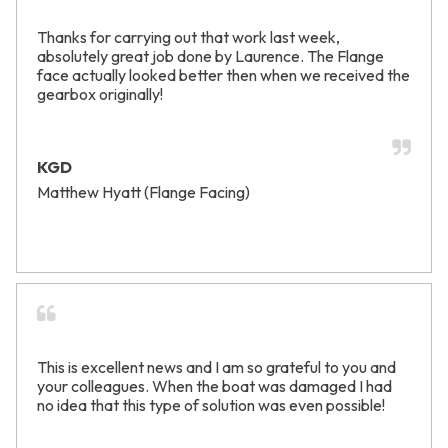
Thanks for carrying out that work last week,
absolutely great job done by Laurence. The Flange
face actually looked better then when we received the
gearbox originally!
KGD
Matthew Hyatt (Flange Facing)
This is excellent news and I am so grateful to you and
your colleagues. When the boat was damaged I had
no idea that this type of solution was even possible!