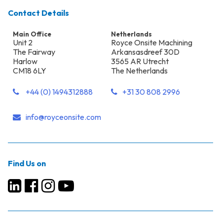
Contact Details
Main Office
Netherlands
Unit 2
Royce Onsite Machining
The Fairway
Arkansasdreef 30D
Harlow
3565 AR Utrecht
CM18 6LY
The Netherlands
+44 (0) 1494312888
+31 30 808 2996
info@royceonsite.com
Find Us on