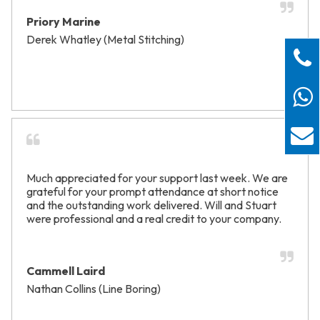
Priory Marine
Derek Whatley (Metal Stitching)
Much appreciated for your support last week. We are
grateful for your prompt attendance at short notice
and the outstanding work delivered. Will and Stuart
were professional and a real credit to your company.
Cammell Laird
Nathan Collins (Line Boring)