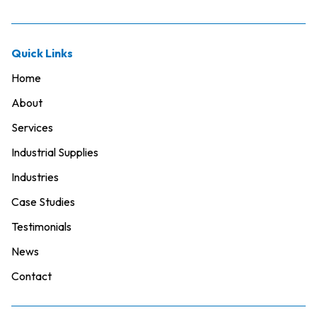
Quick Links
Home
About
Services
Industrial Supplies
Industries
Case Studies
Testimonials
News
Contact