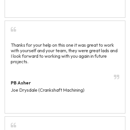
Thanks for your help on this one it was great to work
with yourself and your team, they were great lads and
I look forward to working with you again in future
projects.
PB Asher
Joe Drysdale (Crankshaft Machining)