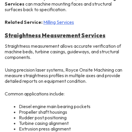
Services
can machine mounting faces and structural
surfaces back to specification.
Related Service:
Milling Services
Straightness Measurement Services
Straightness measurement allows accurate verification of
machine beds, turbine casings, guideways, and structural
components.
Using precision laser systems, Royce Onsite Machining can
measure straightness profiles in multiple axes and provide
detailed reports on equipment condition.
Common applications include:
Diesel engine main bearing pockets
Propeller shaft housings
Rudder post positioning
Turbine casing alignment
Extrusion press alignment