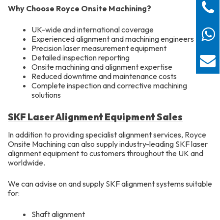
Why Choose Royce Onsite Machining?
UK-wide and international coverage
Experienced alignment and machining engineers
Precision laser measurement equipment
Detailed inspection reporting
Onsite machining and alignment expertise
Reduced downtime and maintenance costs
Complete inspection and corrective machining
solutions
SKF Laser Alignment Equipment Sales
In addition to providing specialist alignment services, Royce
Onsite Machining can also supply industry-leading SKF laser
alignment equipment to customers throughout the UK and
worldwide.
We can advise on and supply SKF alignment systems suitable
for:
Shaft alignment