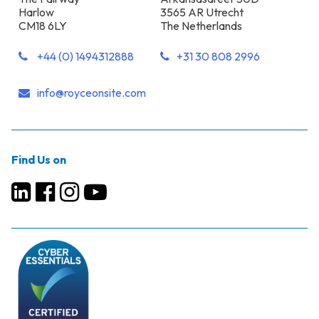
Harlow
3565 AR Utrecht
CM18 6LY
The Netherlands
+44 (0) 1494312888
+31 30 808 2996
info@royceonsite.com
Find Us on