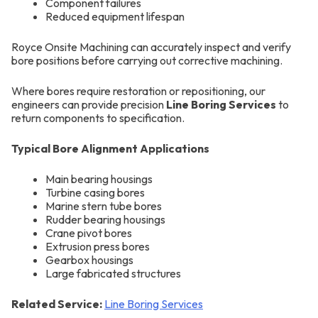
Component failures
Reduced equipment lifespan
Royce Onsite Machining can accurately inspect and verify
bore positions before carrying out corrective machining.
Where bores require restoration or repositioning, our
engineers can provide precision
Line Boring Services
to
return components to specification.
Typical Bore Alignment Applications
Main bearing housings
Turbine casing bores
Marine stern tube bores
Rudder bearing housings
Crane pivot bores
Extrusion press bores
Gearbox housings
Large fabricated structures
Related Service:
Line Boring Services