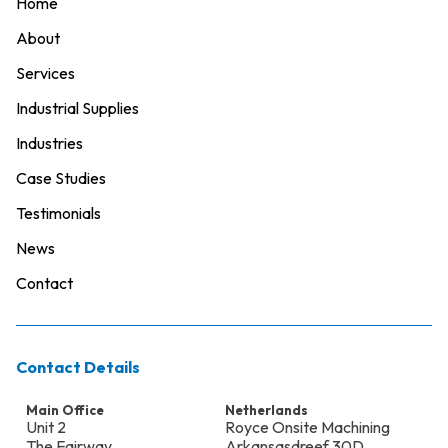
Home
About
Services
Industrial Supplies
Industries
Case Studies
Testimonials
News
Contact
Contact Details
Main Office
Netherlands
Unit 2
Royce Onsite Machining
The Fairway
Arkansasdreef 30D