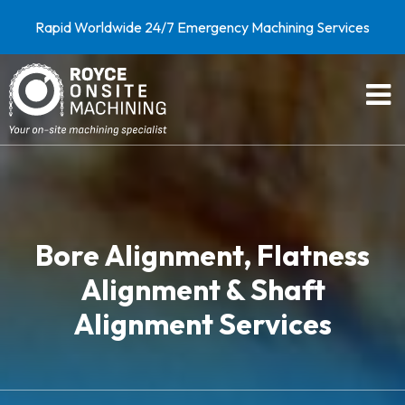
Rapid Worldwide 24/7 Emergency Machining Services
Bore Alignment, Flatness
Alignment & Shaft
Alignment Services