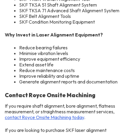
SKF TKSA 51 Shaft Alignment System
SKF TKSA 71 Advanced Shaft Alignment System
SKF Belt Alignment Tools
SKF Condition Monitoring Equipment
Why Invest in Laser Alignment Equipment?
Reduce bearing failures
Minimise vibration levels
Improve equipment efficiency
Extend asset life
Reduce maintenance costs
Improve reliability and uptime
Generate alignment reports and documentation
Contact Royce Onsite Machining
If you require shaft alignment, bore alignment, flatness
measurement, or straightness measurement services,
contact Royce Onsite Machining today
.
If you are looking to purchase SKF laser alignment