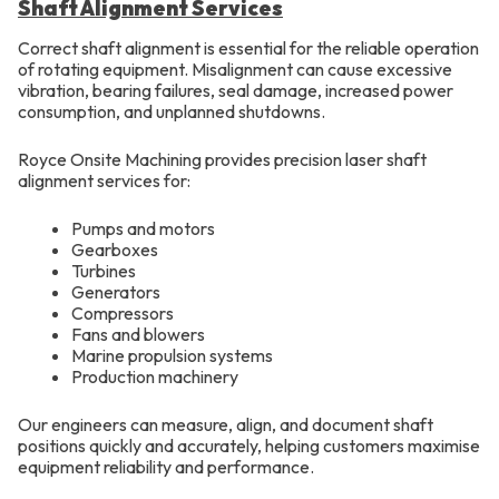
Shaft Alignment Services
Correct shaft alignment is essential for the reliable operation
of rotating equipment. Misalignment can cause excessive
vibration, bearing failures, seal damage, increased power
consumption, and unplanned shutdowns.
Royce Onsite Machining provides precision laser shaft
alignment services for:
Pumps and motors
Gearboxes
Turbines
Generators
Compressors
Fans and blowers
Marine propulsion systems
Production machinery
Our engineers can measure, align, and document shaft
positions quickly and accurately, helping customers maximise
equipment reliability and performance.