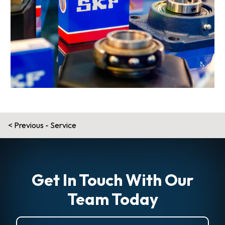
Post
Previous - Service
navigation
Get In Touch With Our
Team Today