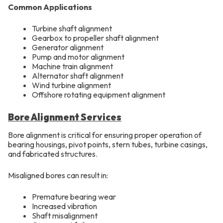
Common Applications
Turbine shaft alignment
Gearbox to propeller shaft alignment
Generator alignment
Pump and motor alignment
Machine train alignment
Alternator shaft alignment
Wind turbine alignment
Offshore rotating equipment alignment
Bore Alignment Services
Bore alignment is critical for ensuring proper operation of
bearing housings, pivot points, stern tubes, turbine casings,
and fabricated structures.
Misaligned bores can result in:
Premature bearing wear
Increased vibration
Shaft misalignment