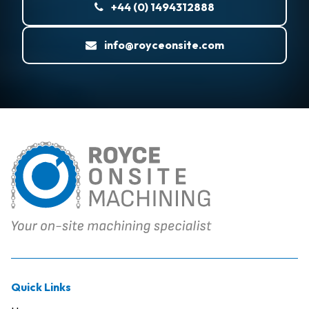
+44 (0) 1494312888
info@royceonsite.com
Quick Links