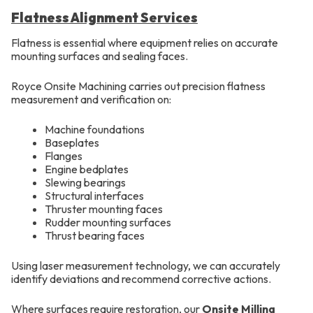
Flatness Alignment Services
Flatness is essential where equipment relies on accurate
mounting surfaces and sealing faces.
Royce Onsite Machining carries out precision flatness
measurement and verification on:
Machine foundations
Baseplates
Flanges
Engine bedplates
Slewing bearings
Structural interfaces
Thruster mounting faces
Rudder mounting surfaces
Thrust bearing faces
Using laser measurement technology, we can accurately
identify deviations and recommend corrective actions.
Where surfaces require restoration, our
Onsite Milling