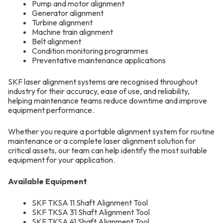
Pump and motor alignment
Generator alignment
Turbine alignment
Machine train alignment
Belt alignment
Condition monitoring programmes
Preventative maintenance applications
SKF laser alignment systems are recognised throughout
industry for their accuracy, ease of use, and reliability,
helping maintenance teams reduce downtime and improve
equipment performance.
Whether you require a portable alignment system for routine
maintenance or a complete laser alignment solution for
critical assets, our team can help identify the most suitable
equipment for your application.
Available Equipment
SKF TKSA 11 Shaft Alignment Tool
SKF TKSA 31 Shaft Alignment Tool
SKF TKSA 41 Shaft Alignment Tool