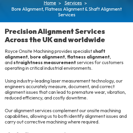
Home
Services
Bore Alignment, Flatness Alignment & Shaft Alignment
Services
Precision Alignment Services
Across the UK and worldwide
Royce Onsite Machining provides specialist
shaft
alignment
,
bore alignment
,
flatness alignment
,
and
straightness measurement
services for customers
operating in critical industrial environments.
Using industry-leading laser measurement technology, our
engineers accurately measure, document, and correct
alignment issues that can lead to premature wear, vibration,
reduced efficiency, and costly downtime.
Our alignment services complement our onsite machining
capabilities, allowing us to both identify alignment issues and
carry out corrective machining where required.