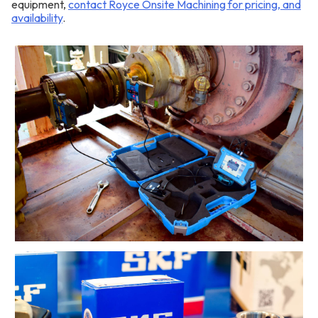
equipment,
contact Royce Onsite Machining for pricing, and
availability
.