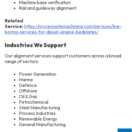
Machine base verification
Rail and guideway alignment
Related
Service:
https://royceonsitemachining.com/services/line-
boring-services-for-diesel-engine-bedplates/
Industries We Support
Our alignment services support customers across a broad
range of sectors:
Power Generation
Marine
Defence
Offshore
Oil & Gas
Petrochemical
Steel Manufacturing
Process Industries
Renewable Energy
General Manufacturing